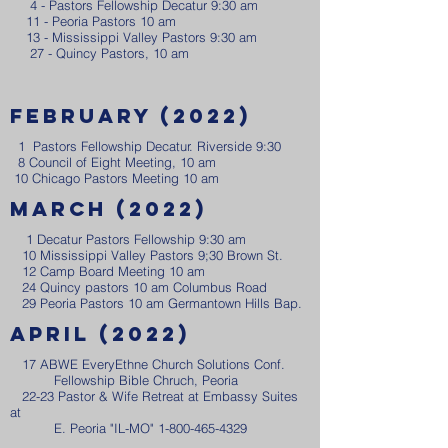
4 - Pastors Fellowship Decatur 9:30 am
11 - Peoria Pastors 10 am
13 - Mississippi Valley Pastors 9:30 am
27 - Quincy Pastors, 10 am
February (2022)
1 Pastors Fellowship Decatur. Riverside 9:30
8 Council of Eight Meeting, 10 am
10 Chicago Pastors Meeting 10 am
March (2022)
1 Decatur Pastors Fellowship 9:30 am
​ 10 Mississippi Valley Pastors 9;30 Brown St.
12 Camp Board Meeting 10 am
24 Quincy pastors 10 am Columbus Road
29 Peoria Pastors 10 am Germantown Hills Bap.
April (2022)
17 ABWE EveryEthne Church Solutions Conf.
Fellowship Bible Chruch, Peoria
22-23 Pastor & Wife Retreat at Embassy Suites
at
E. Peoria "IL-MO"
1-800-465-4329