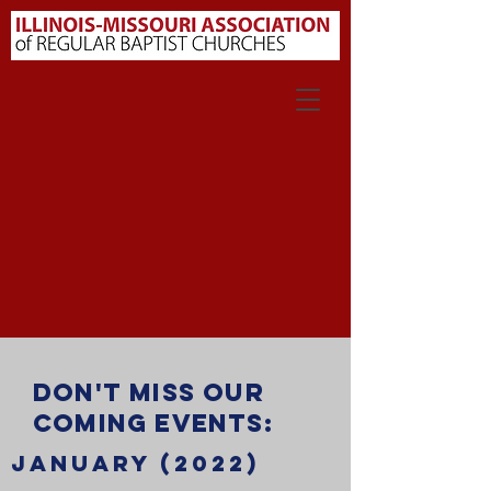
Don't miss our
coming events:
JANUARY (2022)