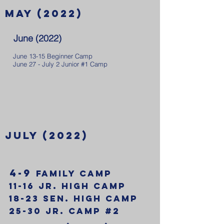
May (2022)
June (2022)
June 13-15 Beginner Camp
June 27 - July 2 Junior #1 Camp
july (2022)
4-9
Family Camp
11-16 Jr. High Camp
18-23 Sen. High Camp
25-30 Jr. Camp #2