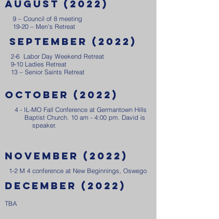
August (2022)
9 – Council of 8 meeting
19-20 – Men’s Retreat
September (2022)
2-6 Labor Day Weekend Retreat
9-10 Ladies Retreat
13 – Senior Saints Retreat
October (2022)
4 - IL-MO Fall Conference at Germantown Hills
Baptist Church. 10 am - 4:00 pm. David is
speaker.
​
november (2022)
1-2 M 4 conference at New Beginnings, Oswego
december (2022)
TBA